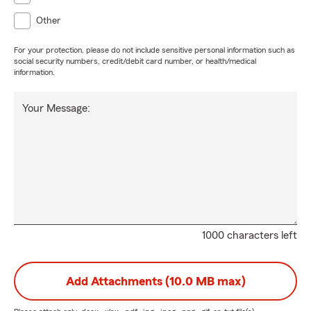
Other
For your protection, please do not include sensitive personal information such as
social security numbers, credit/debit card number, or health/medical
information.
Your Message:
1000 characters left
Add Attachments (10.0 MB max)