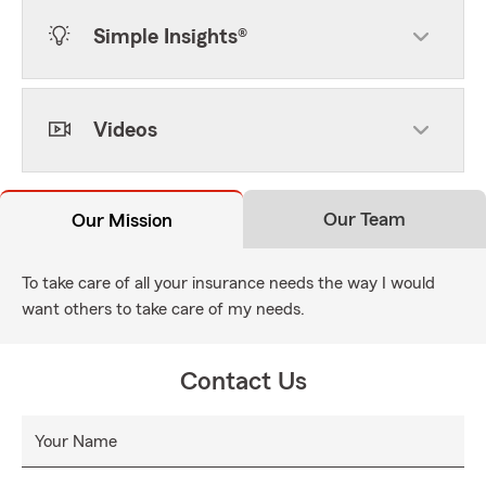
Simple Insights®
Videos
Our Team
Our Mission
To take care of all your insurance needs the way I would
want others to take care of my needs.
Contact Us
Your Name