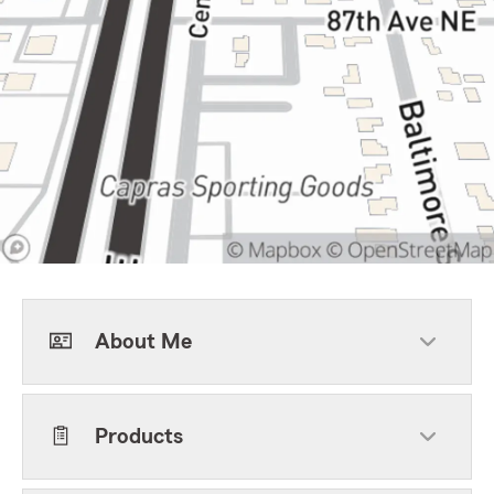
About Me
Products