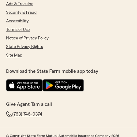
Ads & Tracking
Security & Fraud
Accessibility
Terms of Use
Notice of Privacy Policy
State Privacy Rights
Site Map
Download the State Farm mobile app today
Give Agent Tam a call
(763) 746-0374
© Copyright State Farm Mutual Automobile Insurance Company 2026.