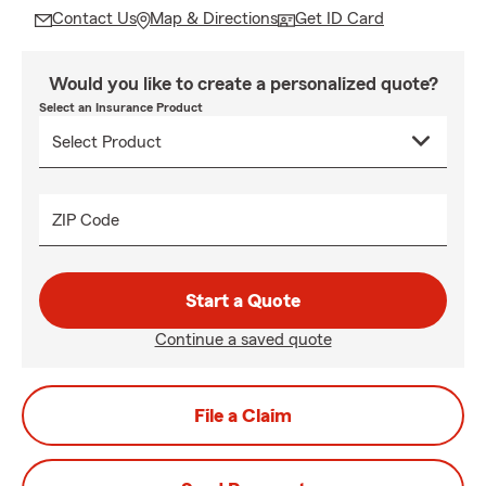
Contact Us
Map & Directions
Get ID Card
Would you like to create a personalized quote?
Select an Insurance Product
ZIP Code
Start a Quote
Continue a saved quote
File a Claim