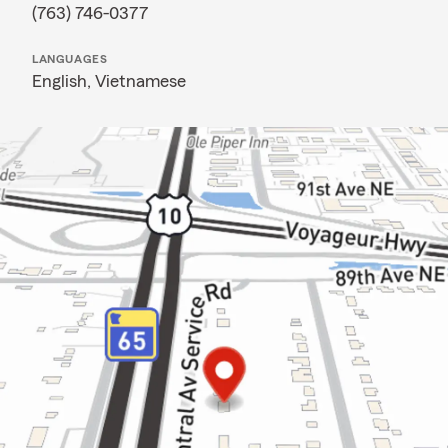
(763) 746-0377
LANGUAGES
English,
Vietnamese