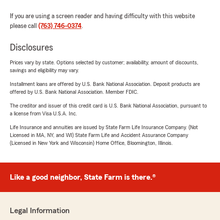
If you are using a screen reader and having difficulty with this website
please call
(763) 746-0374
.
Disclosures
Prices vary by state. Options selected by customer; availability, amount of discounts,
savings and eligibility may vary.
Installment loans are offered by U.S. Bank National Association. Deposit products are
offered by U.S. Bank National Association. Member FDIC.
The creditor and issuer of this credit card is U.S. Bank National Association, pursuant to
a license from Visa U.S.A. Inc.
Life Insurance and annuities are issued by State Farm Life Insurance Company. (Not
Licensed in MA, NY, and WI) State Farm Life and Accident Assurance Company
(Licensed in New York and Wisconsin) Home Office, Bloomington, Illinois.
Like a good neighbor, State Farm is there.®
Legal Information