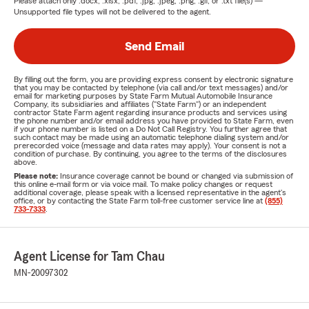
Please attach only
.docx, .xlsx, .pdf, .jpg, .jpeg, .png, .gif, or .txt
file(s) —
Unsupported file types will not be delivered to the agent.
Send Email
By filling out the form, you are providing express consent by electronic signature
that you may be contacted by telephone (via call and/or text messages) and/or
email for marketing purposes by State Farm Mutual Automobile Insurance
Company, its subsidiaries and affiliates ("State Farm") or an independent
contractor State Farm agent regarding insurance products and services using
the phone number and/or email address you have provided to State Farm, even
if your phone number is listed on a Do Not Call Registry. You further agree that
such contact may be made using an automatic telephone dialing system and/or
prerecorded voice (message and data rates may apply). Your consent is not a
condition of purchase. By continuing, you agree to the terms of the disclosures
above.
Please note:
Insurance coverage cannot be bound or changed via submission of
this online e-mail form or via voice mail. To make policy changes or request
additional coverage, please speak with a licensed representative in the agent's
office, or by contacting the State Farm toll-free customer service line at
(855)
733-7333
.
Agent License for Tam Chau
MN-20097302