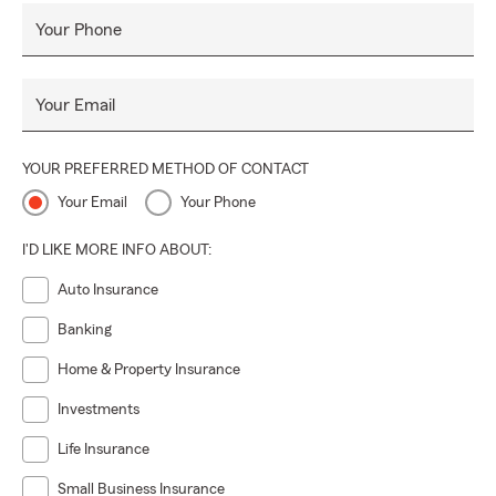
Your Phone
Your Email
YOUR PREFERRED METHOD OF CONTACT
Your Email
Your Phone
I'D LIKE MORE INFO ABOUT:
Auto Insurance
Banking
Home & Property Insurance
Investments
Life Insurance
Small Business Insurance