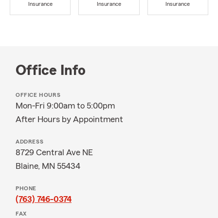
Insurance
Insurance
Insurance
Office Info
OFFICE HOURS
Mon-Fri 9:00am to 5:00pm
After Hours by Appointment
ADDRESS
8729 Central Ave NE
Blaine, MN 55434
PHONE
(763) 746-0374
FAX