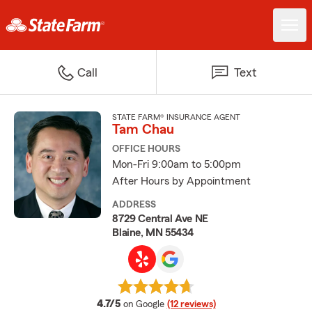
Call
Text
STATE FARM® INSURANCE AGENT
Tam Chau
OFFICE HOURS
Mon-Fri 9:00am to 5:00pm
After Hours by Appointment
ADDRESS
8729 Central Ave NE
Blaine, MN 55434
average rating
4.7/5
on Google
(12 reviews)