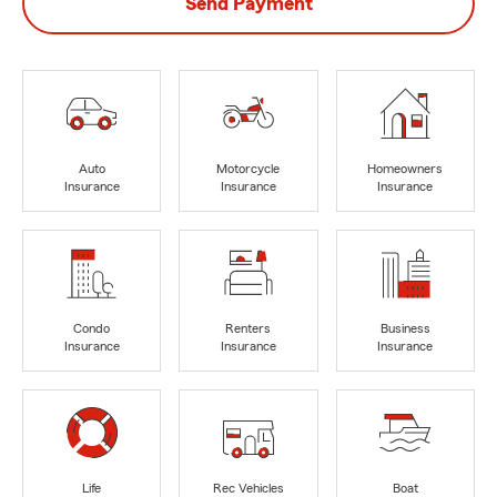
Send Payment
Auto
Motorcycle
Homeowners
Insurance
Insurance
Insurance
Condo
Renters
Business
Insurance
Insurance
Insurance
Life
Rec Vehicles
Boat